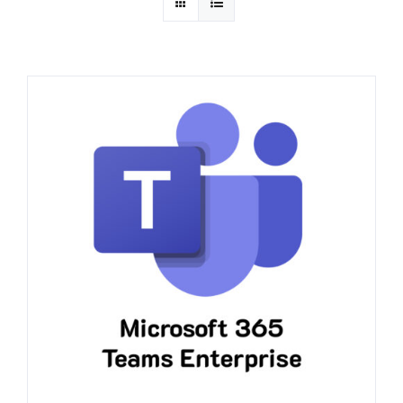
Quotation
Contact Us