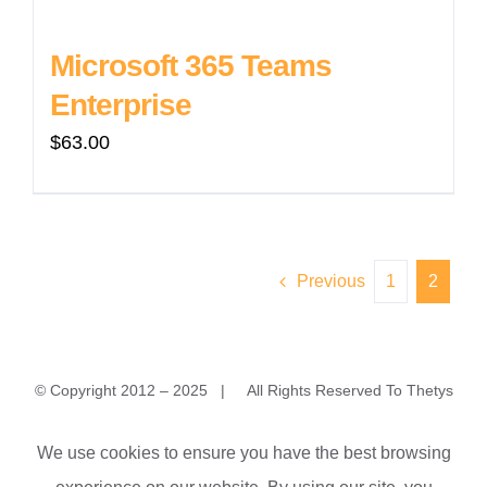
Microsoft 365 Teams
Enterprise
$
63.00
Previous
1
2
© Copyright 2012 – 2025 | All Rights Reserved To Thetys
MyaKhwarNyo (YuZaNa) Housing, No.1/A MyaKhwarNyo 3rd
We use cookies to ensure you have the best browsing
Street, Yangon 11231, Myanmar (Burma)