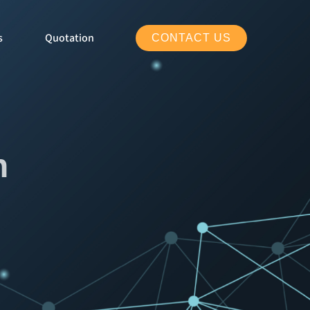
s
Quotation
CONTACT US
n