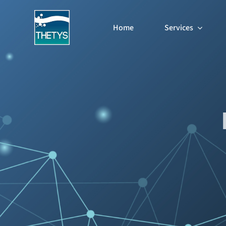
Skip
to
Home
Services
content