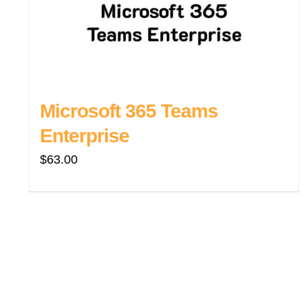
Microsoft 365 Teams
Enterprise
$
63.00