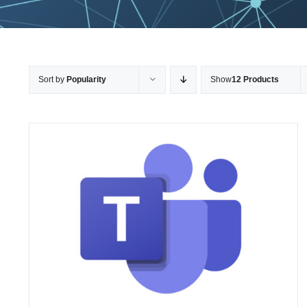
Sort by
Popularity
Show
12 Products