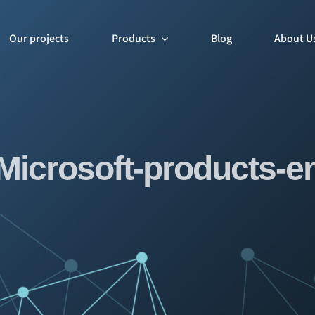
Our projects
Products
Blog
About U
Microsoft-products-e