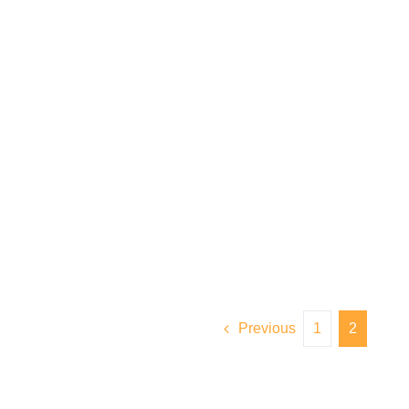
Previous
1
2