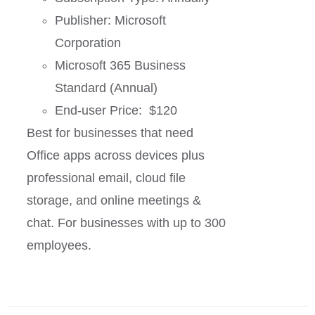
Publisher: Microsoft
Corporation
Microsoft 365 Business
Standard (Annual)
End-user Price: $120
Best for businesses that need
Office apps across devices plus
professional email, cloud file
storage, and online meetings &
chat. For businesses with up to 300
employees.