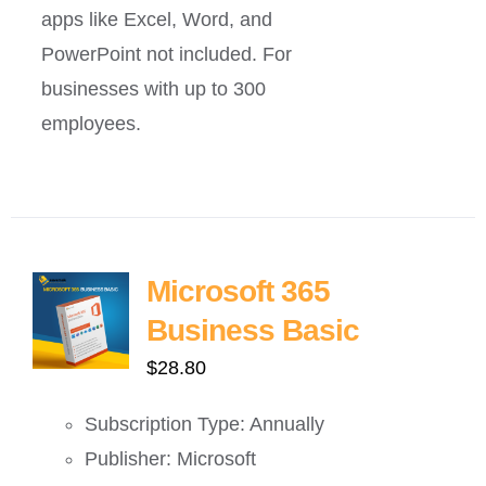
apps like Excel, Word, and
PowerPoint not included. For
businesses with up to 300
employees.
Microsoft 365
Business Basic
$
28.80
Subscription Type: Annually
Publisher: Microsoft