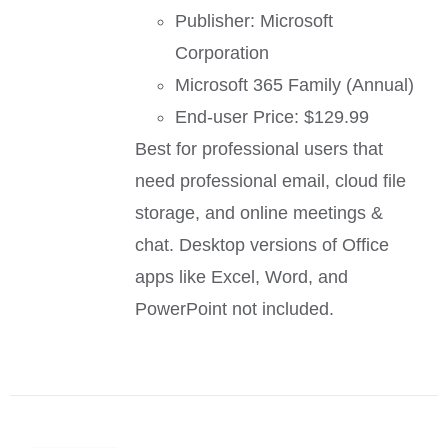
Publisher: Microsoft
Corporation
Microsoft 365 Family (Annual)
End-user Price: $129.99
Best for professional users that
need professional email, cloud file
storage, and online meetings &
chat. Desktop versions of Office
apps like Excel, Word, and
PowerPoint not included.