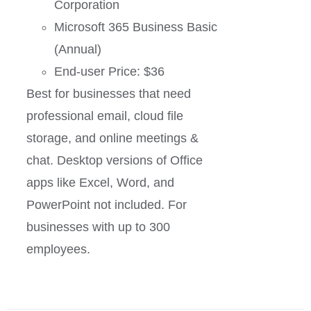
Corporation
Microsoft 365 Business Basic
(Annual)
End-user Price: $36
Best for businesses that need
professional email, cloud file
storage, and online meetings &
chat. Desktop versions of Office
apps like Excel, Word, and
PowerPoint not included. For
businesses with up to 300
employees.