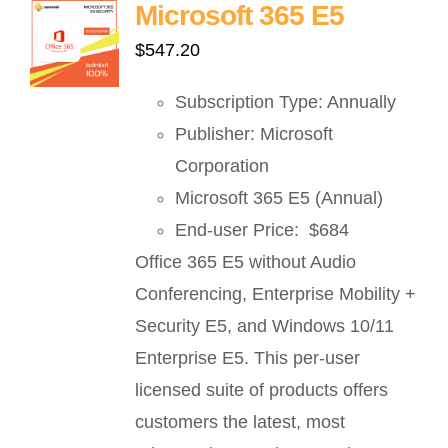
Microsoft 365 E5
$
547.20
Subscription Type: Annually
Publisher: Microsoft
Corporation
Microsoft 365 E5 (Annual)
End-user Price: $684
Office 365 E5 without Audio
Conferencing, Enterprise Mobility +
Security E5, and Windows 10/11
Enterprise E5. This per-user
licensed suite of products offers
customers the latest, most