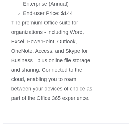
Enterprise (Annual)
End-user Price: $144
The premium Office suite for
organizations - including Word,
Excel, PowerPoint, Outlook,
OneNote, Access, and Skype for
Business - plus online file storage
and sharing. Connected to the
cloud, enabling you to roam
between your devices of choice as
part of the Office 365 experience.