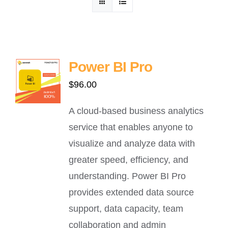
ဈေးနှုန်းစုံစမ်းရန်
ဆက်သွယ်ရန်
Power BI Pro
$
96.00
A cloud-based business analytics
service that enables anyone to
visualize and analyze data with
greater speed, efficiency, and
understanding. Power BI Pro
provides extended data source
support, data capacity, team
collaboration and admin