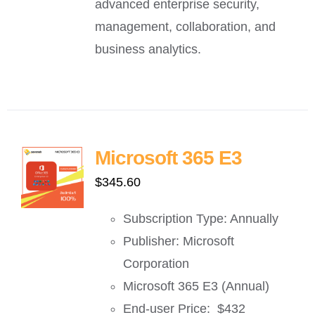
advanced enterprise security,
management, collaboration, and
business analytics.
Microsoft 365 E3
$
345.60
Subscription Type: Annually
Publisher: Microsoft
Corporation
Microsoft 365 E3 (Annual)
End-user Price: $432