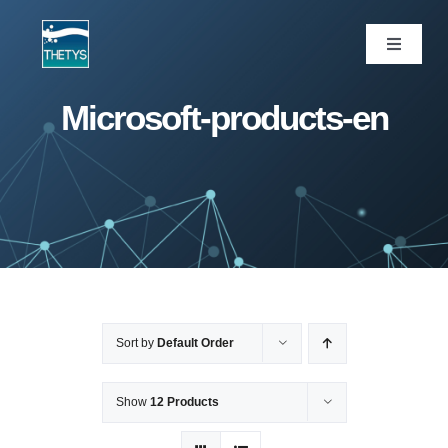
Skip
to
Toggle
Navigati
content
ပင်မစာမျက်နှာ
Microsoft-products-en
ဝန်ဆောင်မှုများ
ကျွန်ုပ်တို့ပရောဂျက်များ
ထုတ်ကုန်များ
Sort by
Default Order
ဆောင်းပါး
Show
12 Products
ကျွန်ုပ်တို့အကြောင်း