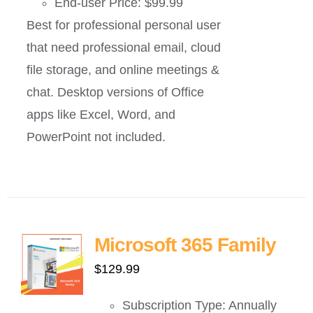
End-user Price: $99.99
Best for professional personal user
that need professional email, cloud
file storage, and online meetings &
chat. Desktop versions of Office
apps like Excel, Word, and
PowerPoint not included.
Microsoft 365 Family
$
129.99
Subscription Type: Annually