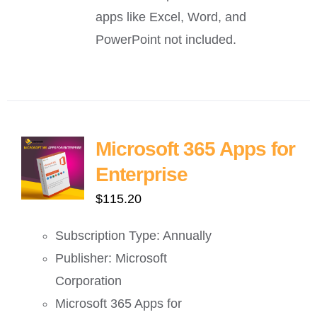
apps like Excel, Word, and
PowerPoint not included.
Microsoft 365 Apps for
Enterprise
$
115.20
Subscription Type: Annually
Publisher: Microsoft
Corporation
Microsoft 365 Apps for