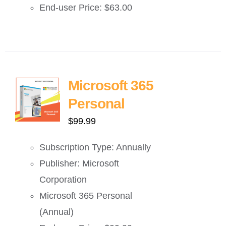
End-user Price: $63.00
Microsoft 365
Personal
$
99.99
Subscription Type: Annually
Publisher: Microsoft
Corporation
Microsoft 365 Personal
(Annual)