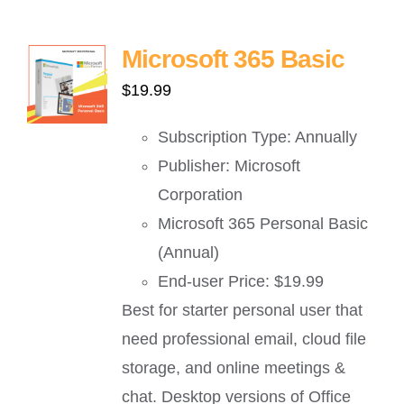
Microsoft 365 Basic
$
19.99
Subscription Type: Annually
Publisher: Microsoft
Corporation
Microsoft 365 Personal Basic
(Annual)
End-user Price: $19.99
Best for starter personal user that
need professional email, cloud file
storage, and online meetings &
chat. Desktop versions of Office