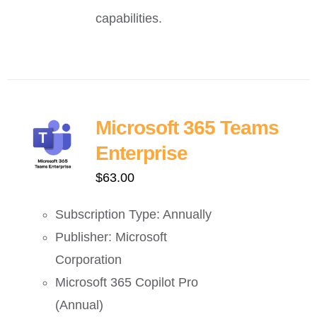
capabilities.
Microsoft 365 Teams
Enterprise
$
63.00
Subscription Type: Annually
Publisher: Microsoft
Corporation
Microsoft 365 Copilot Pro
(Annual)