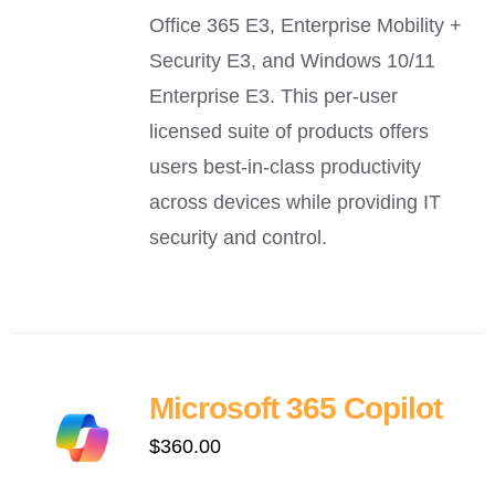
Office 365 E3, Enterprise Mobility +
Security E3, and Windows 10/11
Enterprise E3. This per-user
licensed suite of products offers
users best-in-class productivity
across devices while providing IT
security and control.
Microsoft 365 Copilot
$
360.00