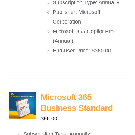
Subscription Type: Annually
Publisher: Microsoft
Corporation
Microsoft 365 Copilot Pro
(Annual)
End-user Price: $360.00
Microsoft 365
Business Standard
$
96.00
Subscription Type: Annually