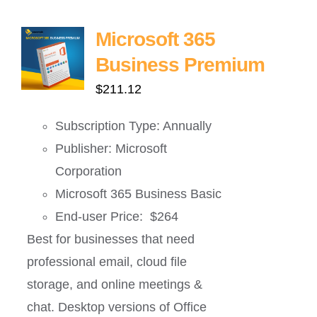
Microsoft 365
Business Premium
$
211.12
Subscription Type: Annually
Publisher: Microsoft
Corporation
Microsoft 365 Business Basic
End-user Price: $264
Best for businesses that need
professional email, cloud file
storage, and online meetings &
chat. Desktop versions of Office