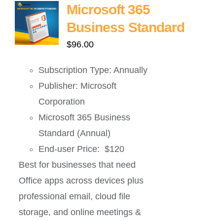
Microsoft 365
Business Standard
$
96.00
Subscription Type: Annually
Publisher: Microsoft
Corporation
Microsoft 365 Business
Standard (Annual)
End-user Price: $120
Best for businesses that need
Office apps across devices plus
professional email, cloud file
storage, and online meetings &