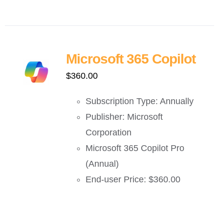
Microsoft 365 Copilot
$
360.00
Subscription Type: Annually
Publisher: Microsoft
Corporation
Microsoft 365 Copilot Pro
(Annual)
End-user Price: $360.00