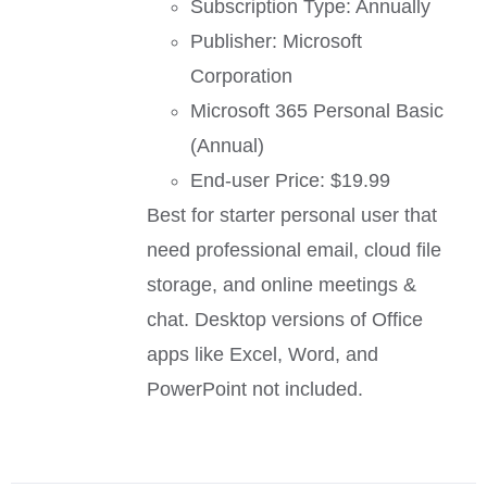
Subscription Type: Annually
Publisher: Microsoft
Corporation
Microsoft 365 Personal Basic
(Annual)
End-user Price: $19.99
Best for starter personal user that
need professional email, cloud file
storage, and online meetings &
chat. Desktop versions of Office
apps like Excel, Word, and
PowerPoint not included.