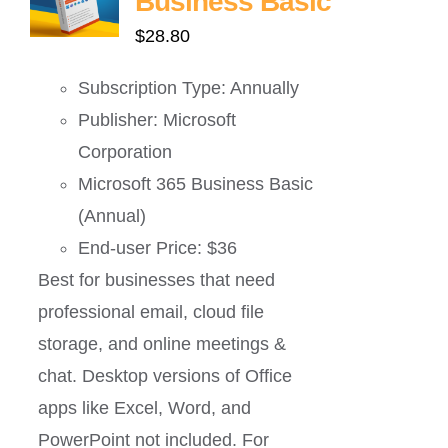
Business Basic
$
28.80
Subscription Type: Annually
Publisher: Microsoft
Corporation
Microsoft 365 Business Basic
(Annual)
End-user Price: $36
Best for businesses that need
professional email, cloud file
storage, and online meetings &
chat. Desktop versions of Office
apps like Excel, Word, and
PowerPoint not included. For