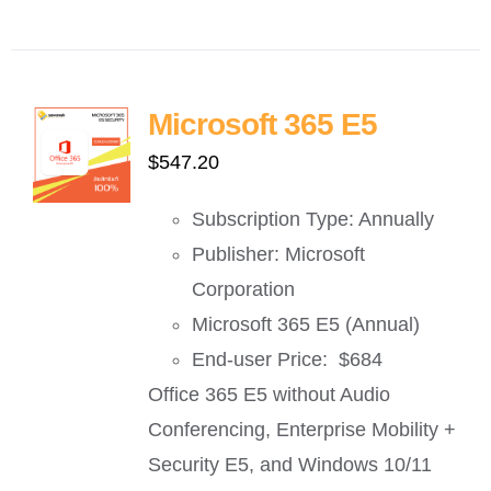
Microsoft 365 E5
$
547.20
Subscription Type: Annually
Publisher: Microsoft
Corporation
Microsoft 365 E5 (Annual)
End-user Price: $684
Office 365 E5 without Audio
Conferencing, Enterprise Mobility +
Security E5, and Windows 10/11