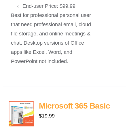
End-user Price: $99.99
Best for professional personal user
that need professional email, cloud
file storage, and online meetings &
chat. Desktop versions of Office
apps like Excel, Word, and
PowerPoint not included.
Microsoft 365 Basic
$
19.99