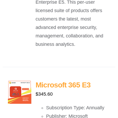
Enterprise E5. This per-user
licensed suite of products offers
customers the latest, most
advanced enterprise security,
management, collaboration, and
business analytics.
Microsoft 365 E3
$
345.60
Subscription Type: Annually
Publisher: Microsoft