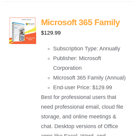
Microsoft 365 Family
$
129.99
Subscription Type: Annually
Publisher: Microsoft
Corporation
Microsoft 365 Family (Annual)
End-user Price: $129.99
Best for professional users that
need professional email, cloud file
storage, and online meetings &
chat. Desktop versions of Office
apps like Excel, Word, and