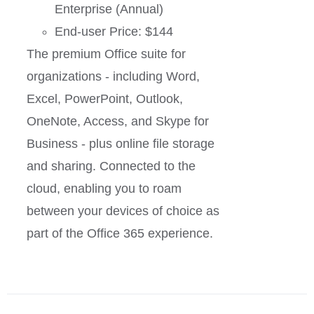
Enterprise (Annual)
End-user Price: $144
The premium Office suite for
organizations - including Word,
Excel, PowerPoint, Outlook,
OneNote, Access, and Skype for
Business - plus online file storage
and sharing. Connected to the
cloud, enabling you to roam
between your devices of choice as
part of the Office 365 experience.