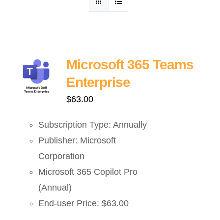
ဈေးနှုန်းစုံစမ်းရန်
ဆက်သွယ်ရန်
Microsoft 365 Teams
Enterprise
$
63.00
Subscription Type: Annually
Publisher: Microsoft
Corporation
Microsoft 365 Copilot Pro
(Annual)
End-user Price: $63.00