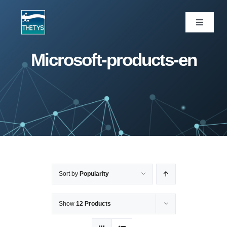
Skip
to
Toggle
Navigati
content
ပင်မစာမျက်နှာ
Microsoft-products-en
ဝန်ဆောင်မှုများ
ကျွန်ုပ်တို့ပရောဂျက်များ
ထုတ်ကုန်များ
Sort by
Popularity
ဆောင်းပါး
Show
12 Products
ကျွန်ုပ်တို့အကြောင်း