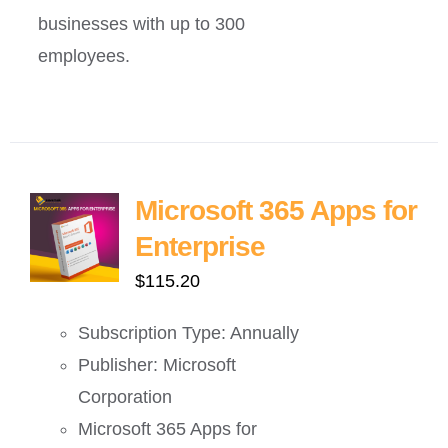
businesses with up to 300
employees.
Microsoft 365 Apps for
Enterprise
$
115.20
Subscription Type: Annually
Publisher: Microsoft
Corporation
Microsoft 365 Apps for