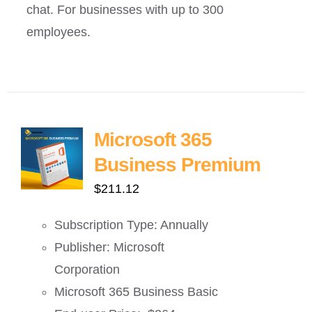
chat. For businesses with up to 300
employees.
Microsoft 365
Business Premium
$
211.12
Subscription Type: Annually
Publisher: Microsoft
Corporation
Microsoft 365 Business Basic