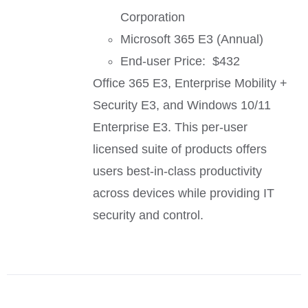
Corporation
Microsoft 365 E3 (Annual)
End-user Price: $432
Office 365 E3, Enterprise Mobility +
Security E3, and Windows 10/11
Enterprise E3. This per-user
licensed suite of products offers
users best-in-class productivity
across devices while providing IT
security and control.