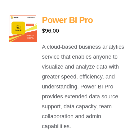
Power BI Pro
$
96.00
A cloud-based business analytics
service that enables anyone to
visualize and analyze data with
greater speed, efficiency, and
understanding. Power BI Pro
provides extended data source
support, data capacity, team
collaboration and admin
capabilities.