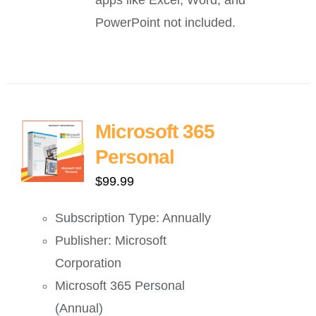
PowerPoint not included.
Microsoft 365
Personal
$
99.99
Subscription Type: Annually
Publisher: Microsoft
Corporation
Microsoft 365 Personal
(Annual)