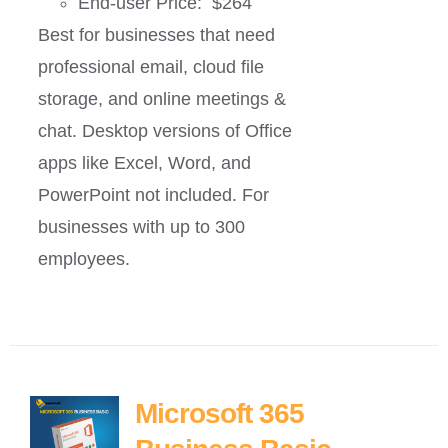
End-user Price: $264
Best for businesses that need
professional email, cloud file
storage, and online meetings &
chat. Desktop versions of Office
apps like Excel, Word, and
PowerPoint not included. For
businesses with up to 300
employees.
Microsoft 365