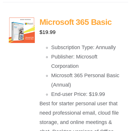
Microsoft 365 Basic
$
19.99
Subscription Type: Annually
Publisher: Microsoft
Corporation
Microsoft 365 Personal Basic
(Annual)
End-user Price: $19.99
Best for starter personal user that
need professional email, cloud file
storage, and online meetings &