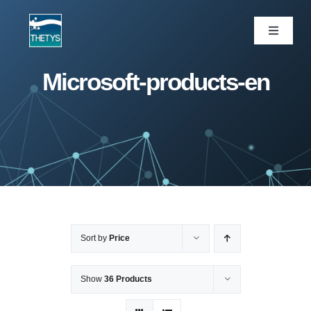
Skip
to
Toggle
Navigati
content
ပင်မစာမျက်နှာ
Microsoft-products-en
ဝန်ဆောင်မှုများ
ကျွန်ုပ်တို့ပရောဂျက်များ
ထုတ်ကုန်များ
Sort by
Price
ဆောင်းပါး
Show
36 Products
ကျွန်ုပ်တို့အကြောင်း