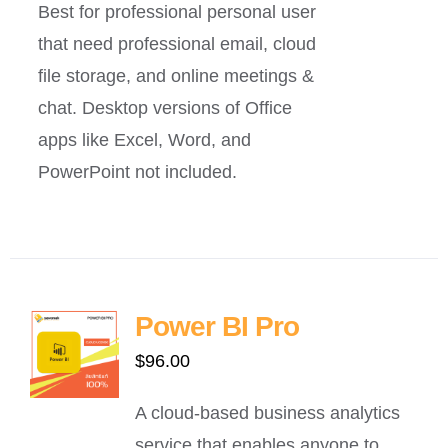
Best for professional personal user
that need professional email, cloud
file storage, and online meetings &
chat. Desktop versions of Office
apps like Excel, Word, and
PowerPoint not included.
Power BI Pro
$
96.00
A cloud-based business analytics
service that enables anyone to