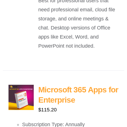
Best for professional users that
need professional email, cloud file
storage, and online meetings &
chat. Desktop versions of Office
apps like Excel, Word, and
PowerPoint not included.
Microsoft 365 Apps for
Enterprise
$
115.20
Subscription Type: Annually