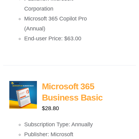
Corporation
Microsoft 365 Copilot Pro
(Annual)
End-user Price: $63.00
Microsoft 365
Business Basic
$
28.80
Subscription Type: Annually
Publisher: Microsoft