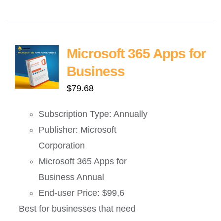
Microsoft 365 Apps for
Business
$
79.68
Subscription Type: Annually
Publisher: Microsoft
Corporation
Microsoft 365 Apps for
Business Annual
End-user Price: $99,6
Best for businesses that need