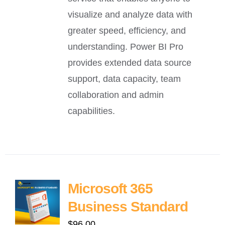
visualize and analyze data with
greater speed, efficiency, and
understanding. Power BI Pro
provides extended data source
support, data capacity, team
collaboration and admin
capabilities.
Microsoft 365
Business Standard
$
96.00