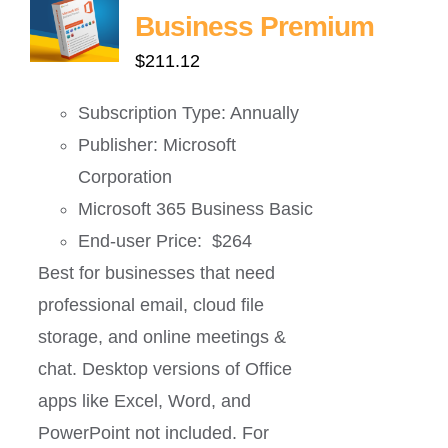
Business Premium
$
211.12
Subscription Type: Annually
Publisher: Microsoft
Corporation
Microsoft 365 Business Basic
End-user Price: $264
Best for businesses that need
professional email, cloud file
storage, and online meetings &
chat. Desktop versions of Office
apps like Excel, Word, and
PowerPoint not included. For