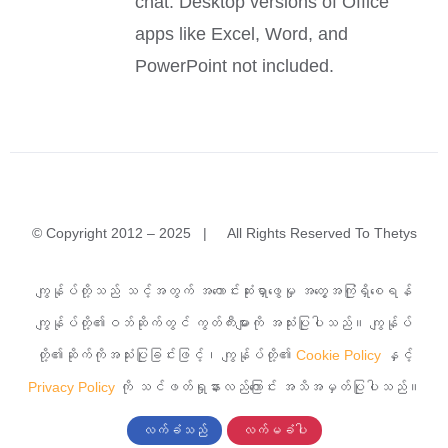
chat. Desktop versions of Office
apps like Excel, Word, and
PowerPoint not included.
© Copyright 2012 – 2025 | All Rights Reserved To Thetys
အမှတ်(၁)A၊ မြခွာညို (၃)လမ်း၊ ယုဇနမြခွာညိုအိမ်ရာ၊ သာကေ
ကျွန်ုပ်တို့သည် သင့်အတွက် အကောင်းဆုံးရှာဖွေမှု အတွေ့အကြုံရှိစေရန်
တမြို့နယ်၊ ရန်ကုန်မြို့။
ကျွန်ုပ်တို့၏ဝဘ်ဆိုက်တွင် ကွတ်ကီးများကို အသုံးပြုပါသည်။ ကျွန်ုပ်
တို့၏ဆိုက်ကိုအသုံးပြုခြင်းဖြင့်၊ ကျွန်ုပ်တို့၏
Cookie Policy
နှင့်
၀၉ ၇၆၈၂၄၂၇၇၇
Privacy Policy
ကို သင်ဖတ်ရှုနားလည်ကြောင်း အသိအမှတ်ပြုပါသည်။
လက်ခံသည်
လက်မခံပါ