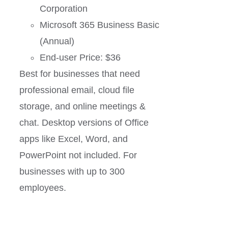
Corporation
Microsoft 365 Business Basic
(Annual)
End-user Price: $36
Best for businesses that need
professional email, cloud file
storage, and online meetings &
chat. Desktop versions of Office
apps like Excel, Word, and
PowerPoint not included. For
businesses with up to 300
employees.