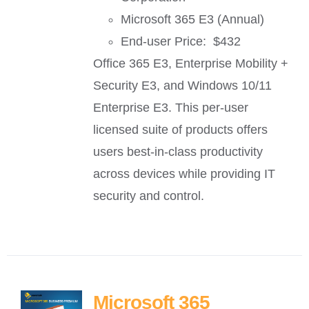
Microsoft 365 E3 (Annual)
End-user Price: $432
Office 365 E3, Enterprise Mobility +
Security E3, and Windows 10/11
Enterprise E3. This per-user
licensed suite of products offers
users best-in-class productivity
across devices while providing IT
security and control.
Microsoft 365