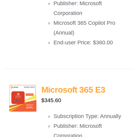
Publisher: Microsoft
Corporation
Microsoft 365 Copilot Pro
(Annual)
End-user Price: $360.00
Microsoft 365 E3
$
345.60
Subscription Type: Annually
Publisher: Microsoft
Corporation