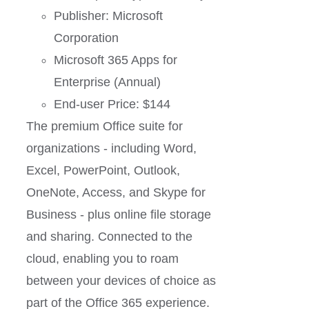
Publisher: Microsoft
Corporation
Microsoft 365 Apps for
Enterprise (Annual)
End-user Price: $144
The premium Office suite for
organizations - including Word,
Excel, PowerPoint, Outlook,
OneNote, Access, and Skype for
Business - plus online file storage
and sharing. Connected to the
cloud, enabling you to roam
between your devices of choice as
part of the Office 365 experience.