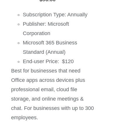
Subscription Type: Annually
Publisher: Microsoft
Corporation
Microsoft 365 Business
Standard (Annual)
End-user Price: $120
Best for businesses that need
Office apps across devices plus
professional email, cloud file
storage, and online meetings &
chat. For businesses with up to 300
employees.