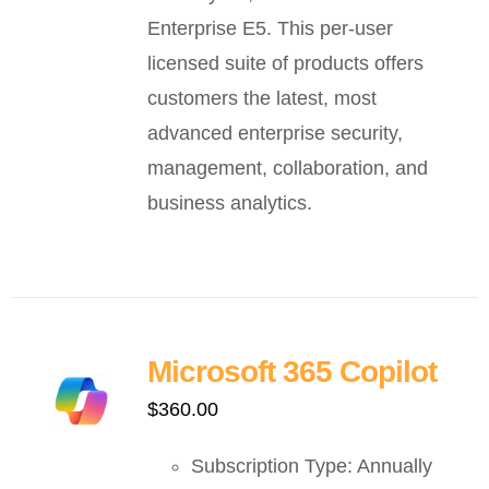
Enterprise E5. This per-user
licensed suite of products offers
customers the latest, most
advanced enterprise security,
management, collaboration, and
business analytics.
Microsoft 365 Copilot
$
360.00
Subscription Type: Annually