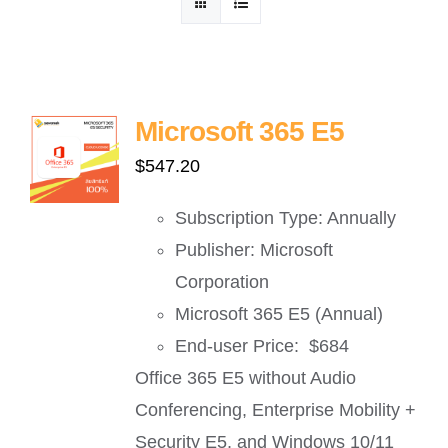
ဈေးနှုန်းစုံစမ်းရန်
ဆက်သွယ်ရန်
Microsoft 365 E5
$
547.20
Subscription Type: Annually
Publisher: Microsoft
Corporation
Microsoft 365 E5 (Annual)
End-user Price: $684
Office 365 E5 without Audio
Conferencing, Enterprise Mobility +
Security E5, and Windows 10/11