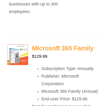
businesses with up to 300
employees.
Microsoft 365 Family
$
129.99
Subscription Type: Annually
Publisher: Microsoft
Corporation
Microsoft 365 Family (Annual)
End-user Price: $129.99