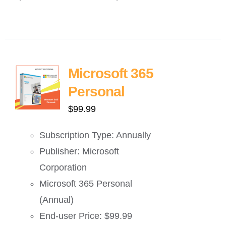
Microsoft 365
Personal
$
99.99
Subscription Type: Annually
Publisher: Microsoft
Corporation
Microsoft 365 Personal
(Annual)
End-user Price: $99.99