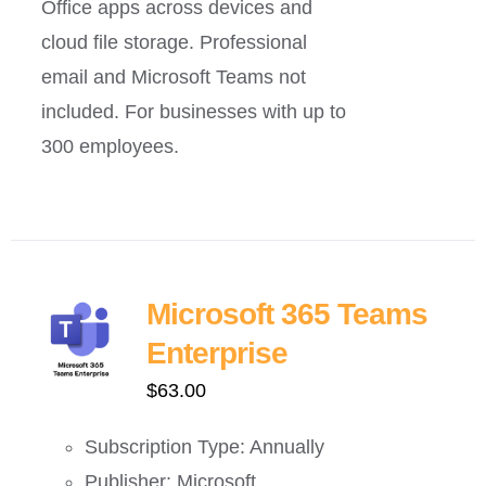
Office apps across devices and
cloud file storage. Professional
email and Microsoft Teams not
included. For businesses with up to
300 employees.
Microsoft 365 Teams
Enterprise
$
63.00
Subscription Type: Annually
Publisher: Microsoft