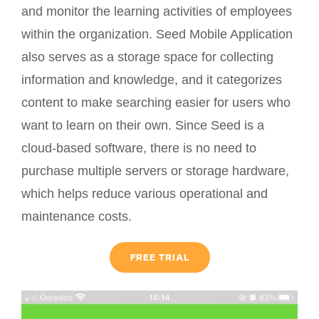
and monitor the learning activities of employees
within the organization. Seed Mobile Application
also serves as a storage space for collecting
information and knowledge, and it categorizes
content to make searching easier for users who
want to learn on their own. Since Seed is a
cloud-based software, there is no need to
purchase multiple servers or storage hardware,
which helps reduce various operational and
maintenance costs.
FREE TRIAL