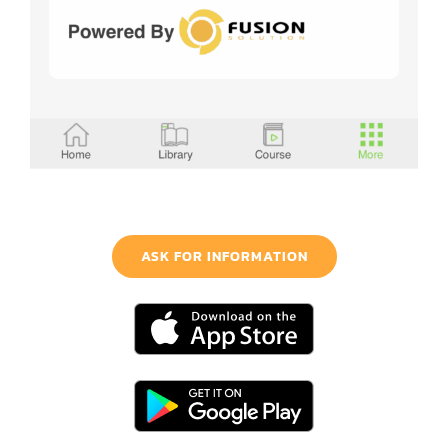
ASK FOR INFORMATION