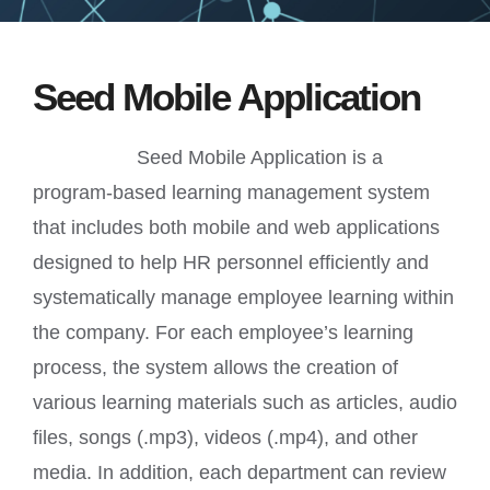
Quotation
Seed Mobile Application
Contact Us
Seed Mobile Application is a
program-based learning management system
that includes both mobile and web applications
designed to help HR personnel efficiently and
systematically manage employee learning within
the company. For each employee’s learning
process, the system allows the creation of
various learning materials such as articles, audio
files, songs (.mp3), videos (.mp4), and other
media. In addition, each department can review