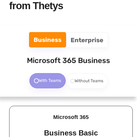
from Thetys
Business
Enterprise
Microsoft 365 Business
With Teams
Without Teams
Microsoft 365
Business Basic