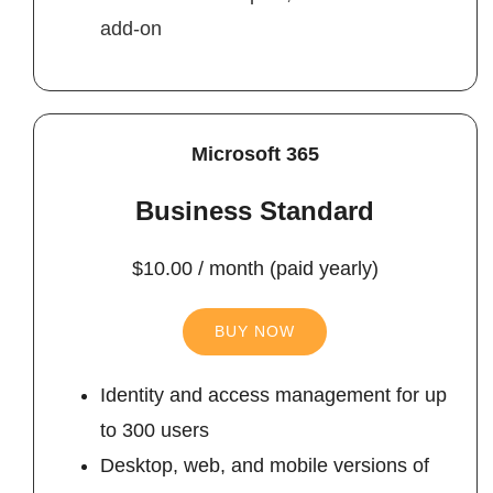
add-on
Microsoft 365
Business Standard
$10.00 / month (paid yearly)
BUY NOW
Identity and access management for up
to 300 users
Desktop, web, and mobile versions of