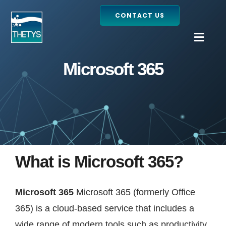
Skip
CONTACT US
to
content
Togg
Navig
Microsoft 365
Home
Services
Our projects
What is Microsoft 365?
Products
Microsoft 365
Microsoft 365 (formerly Office
Blog
365) is a cloud-based service that includes a
wide range of modern tools such as productivity