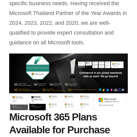
specific business needs. Having received the
Microsoft Thailand Partner of the Year Awards in
2024, 2023, 2022, and 2020, we are well-
qualified to provide expert consultation and
guidance on all Microsoft tools.
Microsoft 365 Plans
Available for Purchase