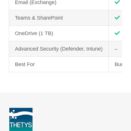
Email (Exchange)
Teams & SharePoint
OneDrive (1 TB)
Advanced Security (Defender, Intune)
–
Best For
Budge