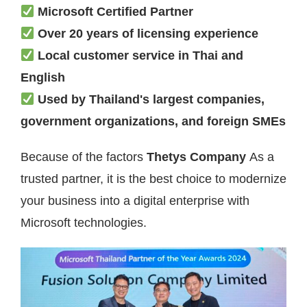
Microsoft Certified Partner
Over 20 years of licensing experience
Local customer service in Thai and
English
Used by Thailand's largest companies,
government organizations, and foreign SMEs
Because of the factors
Thetys Company
As a
trusted partner, it is the best choice to modernize
your business into a digital enterprise with
Microsoft technologies.