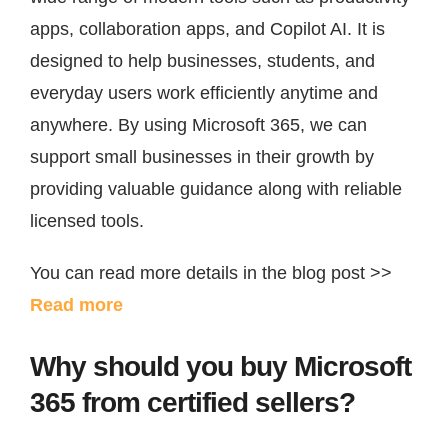
About Us
apps, collaboration apps, and Copilot AI. It is
designed to help businesses, students, and
Quotation
everyday users work efficiently anytime and
anywhere. By using Microsoft 365, we can
English
support small businesses in their growth by
providing valuable guidance along with reliable
licensed tools.
You can read more details in the blog post >>
Read more
Why should you buy Microsoft
365 from certified sellers?