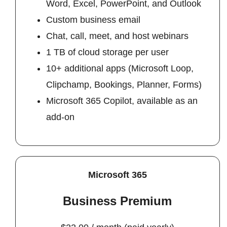
Word, Excel, PowerPoint, and Outlook
Custom business email
Chat, call, meet, and host webinars
1 TB of cloud storage per user
10+ additional apps (Microsoft Loop,
Clipchamp, Bookings, Planner, Forms)
Microsoft 365 Copilot, available as an
add-on
Microsoft 365
Business Premium