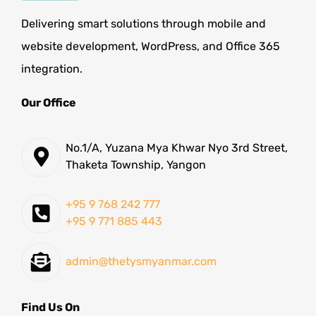
Delivering smart solutions through mobile and
website development, WordPress, and Office 365
integration.
Our Office
No.1/A, Yuzana Mya Khwar Nyo 3rd Street,
Thaketa Township, Yangon
+95 9 768 242 777
+95 9 771 885 443
admin@thetysmyanmar.com
Find Us On