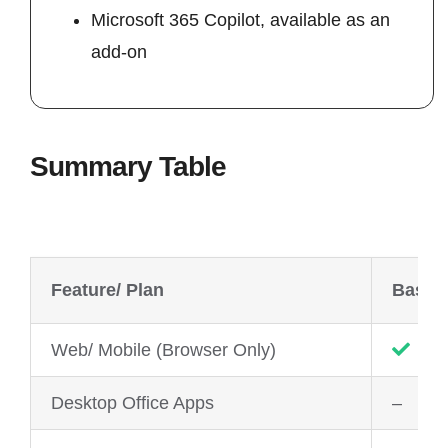
Microsoft 365 Copilot, available as an
add-on
Summary Table
Feature/ Plan
Basic
Web/ Mobile (Browser Only)
Desktop Office Apps
–