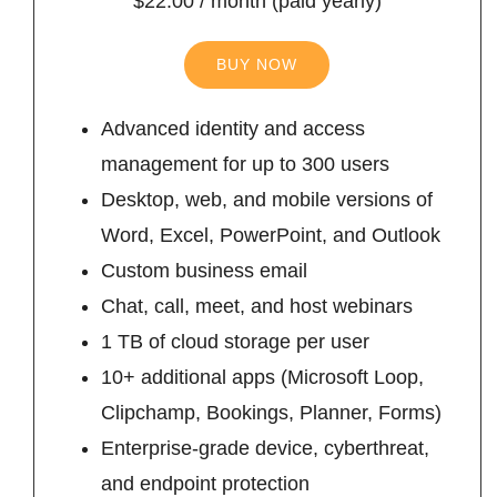
$22.00 / month (paid yearly)
BUY NOW
Advanced identity and access
management for up to 300 users
Desktop, web, and mobile versions of
Word, Excel, PowerPoint, and Outlook
Custom business email
Chat, call, meet, and host webinars
1 TB of cloud storage per user
10+ additional apps (Microsoft Loop,
Clipchamp, Bookings, Planner, Forms)
Enterprise-grade device, cyberthreat,
and endpoint protection