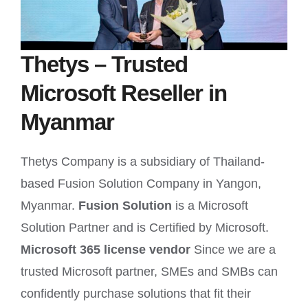
Thetys – Trusted
Microsoft Reseller in
Myanmar
Thetys Company is a subsidiary of Thailand-
based Fusion Solution Company in Yangon,
Myanmar.
Fusion Solution
is a Microsoft
Solution Partner and is Certified by Microsoft.
Microsoft 365 license vendor
Since we are a
trusted Microsoft partner, SMEs and SMBs can
confidently purchase solutions that fit their