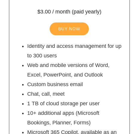
$3.00 / month (paid yearly)
BUY NOW
Identity and access management for up
to 300 users
Web and mobile versions of Word,
Excel, PowerPoint, and Outlook
Custom business email
Chat, call, meet
1 TB of cloud storage per user
10+ additional apps (Microsoft
Bookings, Planner, Forms)
Microsoft 365 Copilot, available as an